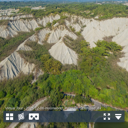
Virtual Tour - 2025-12-06-moonworld_Pureraw_Optimized_6x