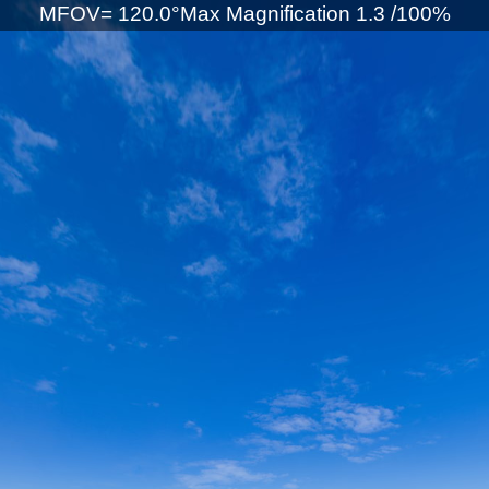
MFOV= 120.0°Max Magnification 1.3 /100%