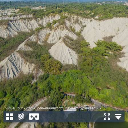
Virtual Tour - 2025-12-06-moonworld_Pureraw_Optimized_6x