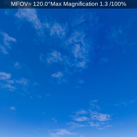
MFOV= 120.0°Max Magnification 1.3 /100%