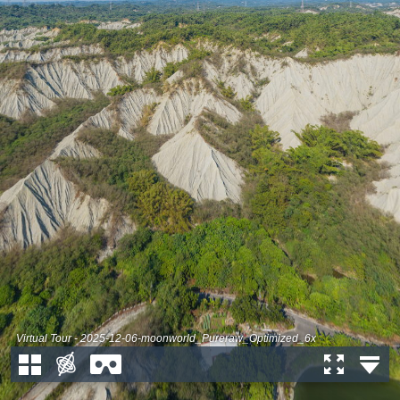
Virtual Tour - 2025-12-06-moonworld_Pureraw_Optimized_6x