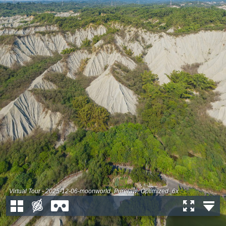
Virtual Tour - 2025-12-06-moonworld_Pureraw_Optimized_6x